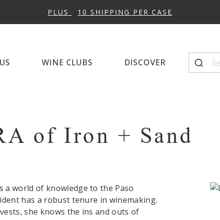
Napa Cellars
Quintessential Wines
Winema
10% OFF 12+ BOTTLES WITH CODE:
CHEESE
US
WINE CLUBS
DISCOVER
Seasonal Favorites
Top-Sc
RA
of Iron + Sand
 a world of knowledge to the Paso
ident has a robust tenure in winemaking.
ests, she knows the ins and outs of