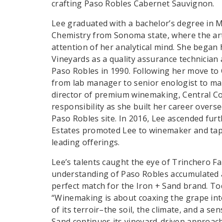
crafting Paso Robles Cabernet Sauvignon.
Lee graduated with a bachelor’s degree in M
Chemistry from Sonoma state, where the art
attention of her analytical mind. She began 
Vineyards as a quality assurance technician
Paso Robles in 1990. Following her move to 
from lab manager to senior enologist to m
director of premium winemaking, Central Co
responsibility as she built her career over
Paso Robles site. In 2016, Lee ascended fur
Estates promoted Lee to winemaker and tap
leading offerings.
Lee’s talents caught the eye of Trinchero Fa
understanding of Paso Robles accumulated 
perfect match for the Iron + Sand brand. To
“Winemaking is about coaxing the grape into
of its terroir–the soil, the climate, and a se
Sand continues its vineyard-driven approach