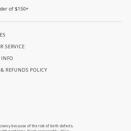
rder of $150+
ES
R SERVICE
 INFO
& REFUNDS POLICY
ncy because of the risk of birth defects.