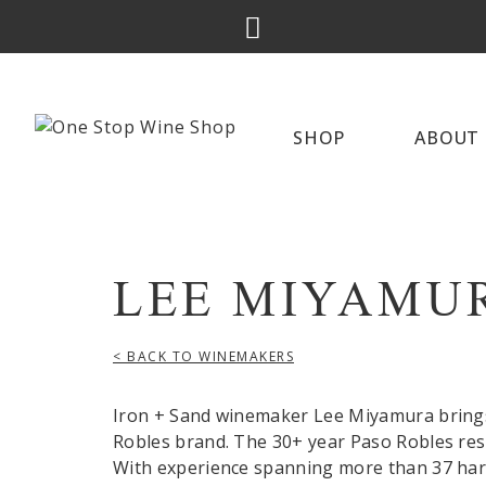
SHOP
ABOUT 
LEE MIYAMU
< BACK TO WINEMAKERS
Iron + Sand winemaker Lee Miyamura brings
Robles brand. The 30+ year Paso Robles res
With experience spanning more than 37 harv