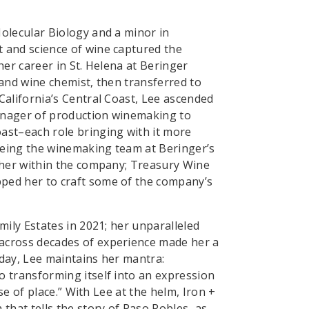
olecular Biology and a minor in
 and science of wine captured the
her career in St. Helena at Beringer
 and wine chemist, then transferred to
California’s Central Coast, Lee ascended
anager of production winemaking to
ast–each role bringing with it more
seeing the winemaking team at Beringer’s
ther within the company; Treasury Wine
ped her to craft some of the company’s
mily Estates in 2021; her unparalleled
across decades of experience made her a
day, Lee maintains her mantra:
 transforming itself into an expression
nse of place.” With Lee at the helm, Iron +
 that tells the story of Paso Robles–as