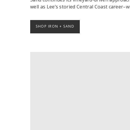
well as Lee’s storied Central Coast career–wi
SHOP IRON + SAND