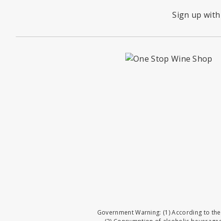
Sign up with
Government Warning: (1) According to the