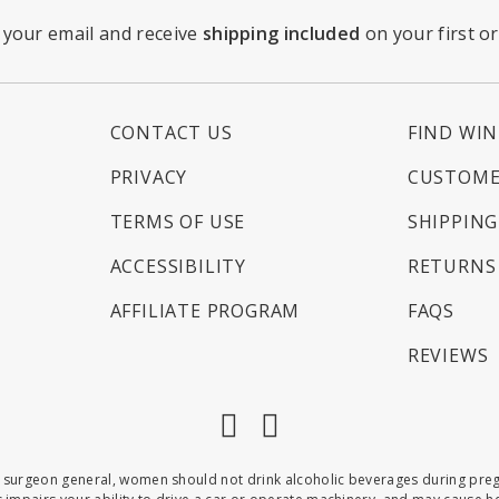
 your email and receive
shipping included
on your first o
CONTACT US
FIND WIN
PRIVACY
CUSTOME
TERMS OF USE
SHIPPING
ACCESSIBILITY
RETURNS 
AFFILIATE PROGRAM
FAQS
REVIEWS
Facebook
Instagram
 surgeon general, women should not drink alcoholic beverages during pregna