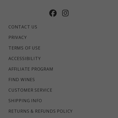
Facebook
Instagram
CONTACT US
PRIVACY
TERMS OF USE
ACCESSIBILITY
AFFILIATE PROGRAM
FIND WINES
CUSTOMER SERVICE
SHIPPING INFO
RETURNS & REFUNDS POLICY