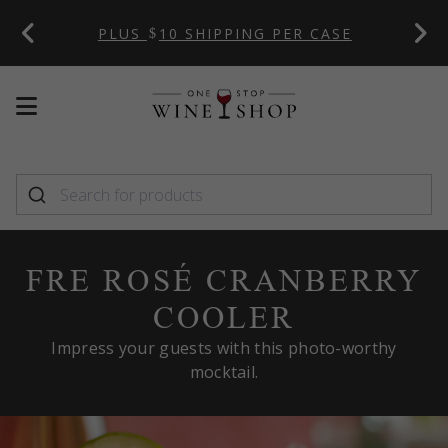
 CODE:
PLUS
10 SHIPPING PER CASE
Mobile
Mobile
menu
menu
toggle
toggle
FRE ROSÉ CRANBERRY
COOLER
Impress your guests with this photo-worthy
mocktail.