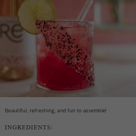
Beautiful, refreshing, and fun to assemble!
INGREDIENTS: