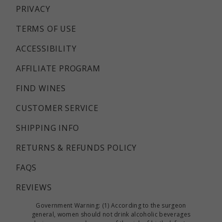
PRIVACY
TERMS OF USE
ACCESSIBILITY
AFFILIATE PROGRAM
FIND WINES
CUSTOMER SERVICE
SHIPPING INFO
RETURNS & REFUNDS POLICY
FAQS
REVIEWS
Government Warning: (1) According to the surgeon
general, women should not drink alcoholic beverages