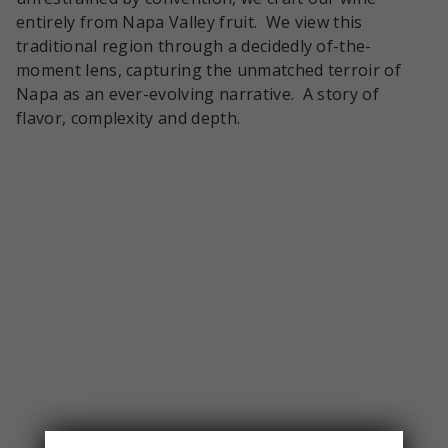
entirely from Napa Valley fruit. We view this
traditional region through a decidedly of-the-
moment lens, capturing the unmatched terroir of
Napa as an ever-evolving narrative. A story of
flavor, complexity and depth.