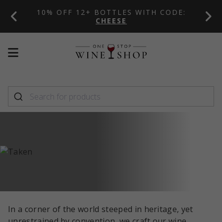
10% OFF 12+ BOTTLES WITH CODE:
PL
CHEESE
Mobile
Mobile
menu
menu
toggle
toggle
In a corner of the world steeped in heritage, yet
unrestrained by convention, we craft our wine