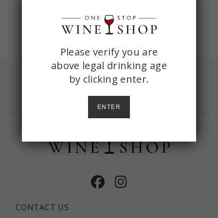
ONE
Please verify you are
above legal drinking age
STOP
by
clicking enter.
Sign up with your email and receive
shipping
WINE
included
on your first order of $150+
SHOP
ENTER
AGE
CHECK
Facebook
Instagram
CONTACT US