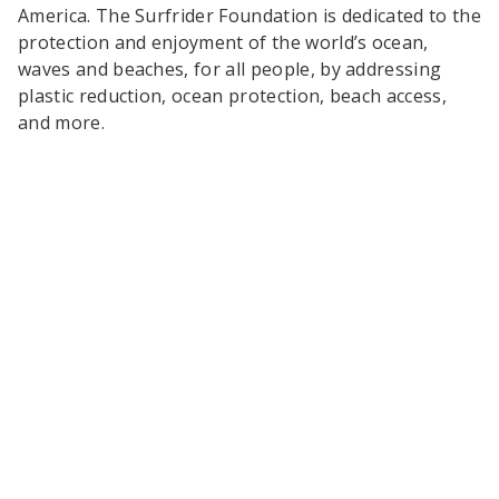
America. The Surfrider Foundation is dedicated to the
protection and enjoyment of the world’s ocean,
waves and beaches, for all people, by addressing
plastic reduction, ocean protection, beach access,
and more.