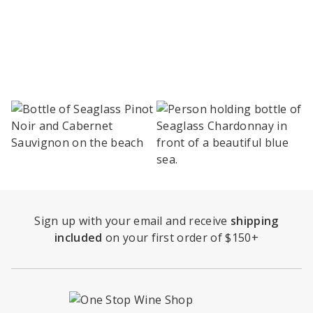
Sign up with your email and receive
shipping
included
on your first order of $150+