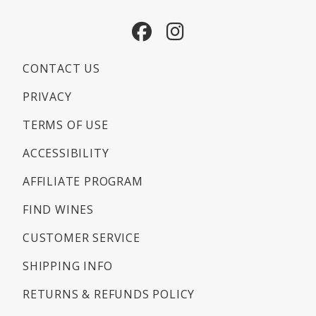
Facebook
Instagram
CONTACT US
PRIVACY
TERMS OF USE
ACCESSIBILITY
AFFILIATE PROGRAM
FIND WINES
CUSTOMER SERVICE
SHIPPING INFO
RETURNS & REFUNDS POLICY