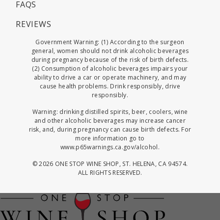
FAQS
REVIEWS
Government Warning: (1) According to the surgeon
general, women should not drink alcoholic beverages
during pregnancy because of the risk of birth defects.
(2) Consumption of alcoholic beverages impairs your
ability to drive a car or operate machinery, and may
cause health problems. Drink responsibly, drive
responsibly.
Warning: drinking distilled spirits, beer, coolers, wine
and other alcoholic beverages may increase cancer
risk, and, during pregnancy can cause birth defects. For
more information go to
www.p65warnings.ca.gov/alcohol
.
©
2026 ONE STOP WINE SHOP, ST. HELENA, CA 94574.
ALL RIGHTS RESERVED.