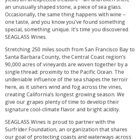
an unusually shaped stone, a piece of sea glass.
Occasionally, the same thing happens with wine –
one taste, and you know you’ve found something
special, something unique. It’s time you discovered
SEAGLASS Wines.
Stretching 250 miles south from San Francisco Bay to
Santa Barbara County, the Central Coast region’s
90,000 acres of vineyards are woven together by a
single thread: proximity to the Pacific Ocean. The
undeniable influence of the sea shapes the terroir
here, as it ushers wind and fog across the vines,
creating California’s longest growing season. We
give our grapes plenty of time to develop their
signature cool-climate flavor and bright acidity.
SEAGLASS Wines is proud to partner with the
Surfrider Foundation, an organization that shares
our goal of protecting coasts and waterways across