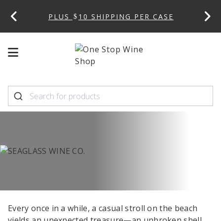
 CODE:
PLUS
10 SHIPPING PER CASE
Mobile
Mobile
menu
menu
toggle
toggle
Every once in a while, a casual stroll on the beach
yields an unexpected treasure—an unbroken shell,