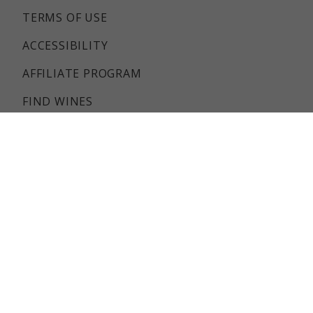
TERMS OF USE
ACCESSIBILITY
AFFILIATE PROGRAM
FIND WINES
CUSTOMER SERVICE
SHIPPING INFO
RETURNS & REFUNDS POLICY
FAQS
REVIEWS
Government Warning: (1) According to the surgeon
general, women should not drink alcoholic beverages
during pregnancy because of the risk of birth defects.
(2) Consumption of alcoholic beverages impairs your