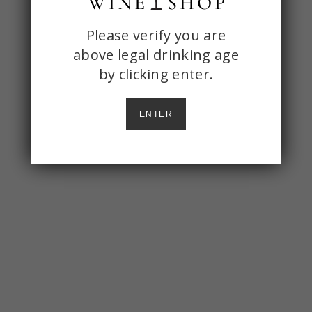
ONE
Please verify you are
above legal drinking age
STOP
by
clicking enter.
WINE
SHOP
ENTER
AGE
CHECK