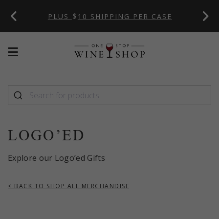
 CODE:
PLUS
10 SHIPPING PER CASE
Mobile
Mobile
menu
menu
toggle
toggle
LOGO’ED
Explore our Logo’ed Gifts
< BACK TO SHOP ALL MERCHANDISE