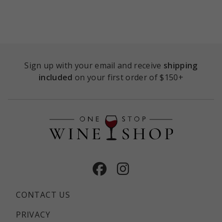
Sign up with your email and receive
shipping
included
on your first order of $150+
Facebook
Instagram
CONTACT US
PRIVACY